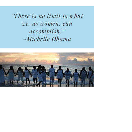
“There is no limit to what
we, as women, can
accomplish.”
~Michelle Obama
Support Us