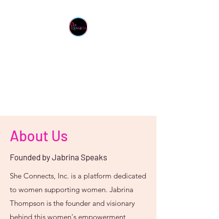
She Connects Inc.
From One Sister To Another
About Us
Founded by Jabrina Speaks
She Connects, Inc. is a platform dedicated
to women supporting women. Jabrina
Thompson is the founder and visionary
behind this women's empowerment