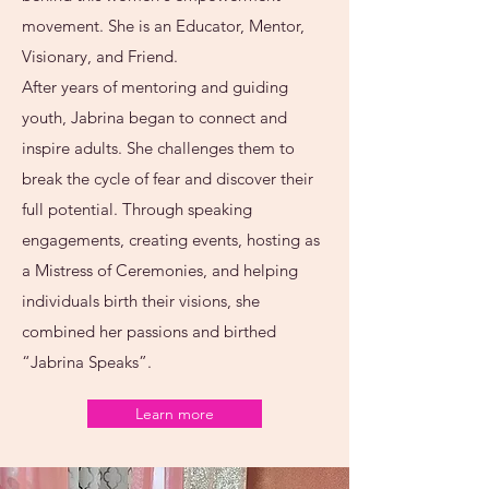
movement. She is an Educator, Mentor,
Visionary, and Friend.
After years of mentoring and guiding
youth, Jabrina began to connect and
inspire adults. She challenges them to
break the cycle of fear and discover their
full potential. Through speaking
engagements, creating events, hosting as
a Mistress of Ceremonies, and helping
individuals birth their visions, she
combined her passions and birthed
“Jabrina Speaks”.
Learn more