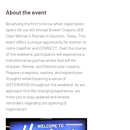
About the event
Be among the first to know when registration 
opens for our 4th Annual Broken Crayons Still 
Color Women's Retreat in Houston, Texas. This 
event offers a unique opportunity for women to 
come together and CONNECT. Over the course 
of the weekend, participants will experience a 
transformative journey where God will Re-
sharpen, Renew, and Restore your crayons. 
Prepare to express, explore, and expand your 
thoughts while fostering a sense of 
SISTERHOOD throughout the weekend. As we 
approach this life-changing experience, we 
invite you to stay updated and receive 
reminders regarding the opening of 
registration!