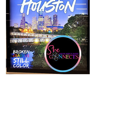
Tickets
Sale ended
Ticket type
2025 She Connects Inc Retreat