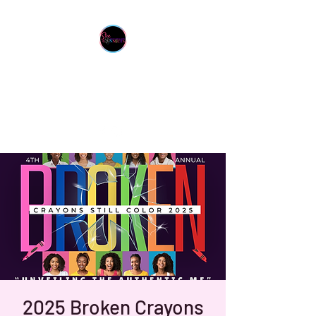
She Connects Inc.
From One Sister To Another
2025 Broken Crayons