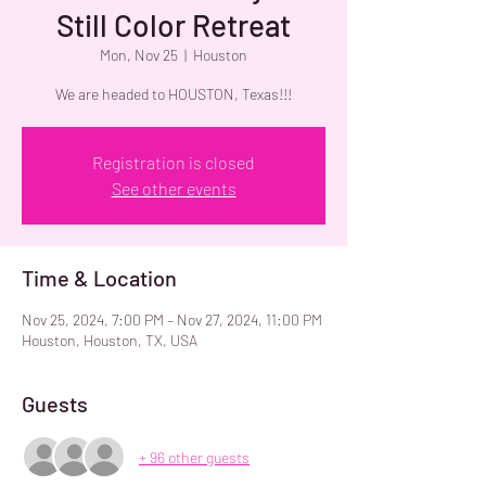
Still Color Retreat
Mon, Nov 25
  |  
Houston
We are headed to HOUSTON, Texas!!!
Registration is closed
See other events
Time & Location
Nov 25, 2024, 7:00 PM – Nov 27, 2024, 11:00 PM
Houston, Houston, TX, USA
Guests
+ 96 other guests