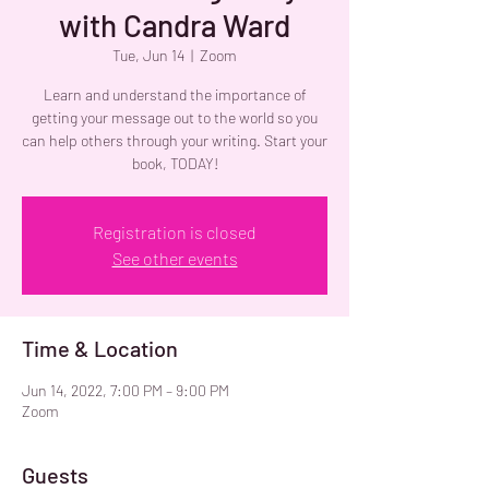
with Candra Ward
Tue, Jun 14
  |  
Zoom
Learn and understand the importance of
getting your message out to the world so you
can help others through your writing. Start your
book, TODAY!
Registration is closed
See other events
Time & Location
Jun 14, 2022, 7:00 PM – 9:00 PM
Zoom
Guests