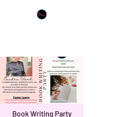
She Connects Inc.
From One Sister To Another
Book Writing Party