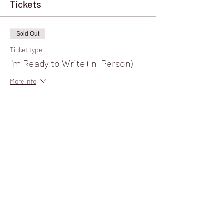
Tickets
Sold Out
Ticket type
I'm Ready to Write (In-Person)
More info
Price
$10.00
+$0.25 ticket service fee
Sale ended
Ticket type
I'm Ready to Write (Virtual)
Price