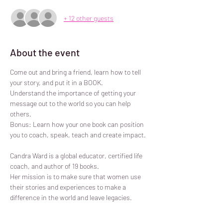
+ 12 other guests
About the event
Come out and bring a friend, learn how to tell 
your story, and put it in a BOOK.

Understand the importance of getting your 
message out to the world so you can help 
others.

Bonus: Learn how your one book can position 
you to coach, speak, teach and create impact.

Candra Ward is a global educator, certified life 
coach, and author of 19 books.

Her mission is to make sure that women use 
their stories and experiences to make a 
difference in the world and leave legacies.