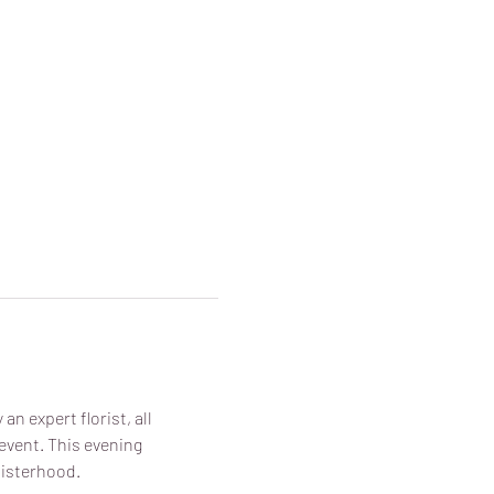
n expert florist, all 
vent. This evening 
sisterhood.