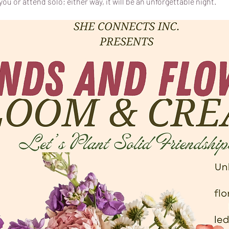
ou or attend solo; either way, it will be an unforgettable night.