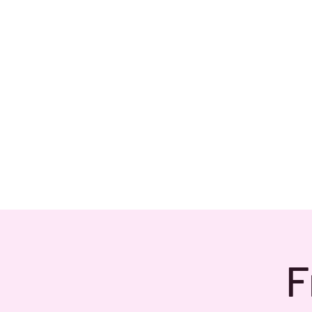
Home
About
F