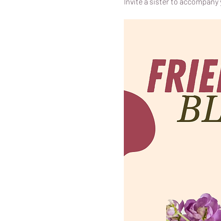
Invite a sister to accompany y