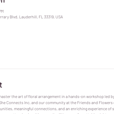
PM
rrary Blvd, Lauderhill, FL 33319, USA
t
aster the art of floral arrangement in a hands-on workshop led by a
 She Connects Inc. and our community at the Friends and Flowers e
nities, meaningful connections, and an enriching experience of 