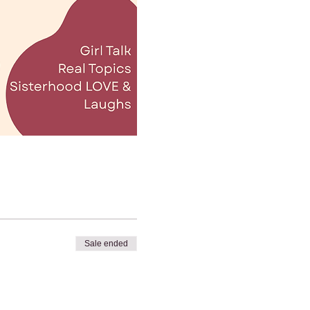
Sale ended