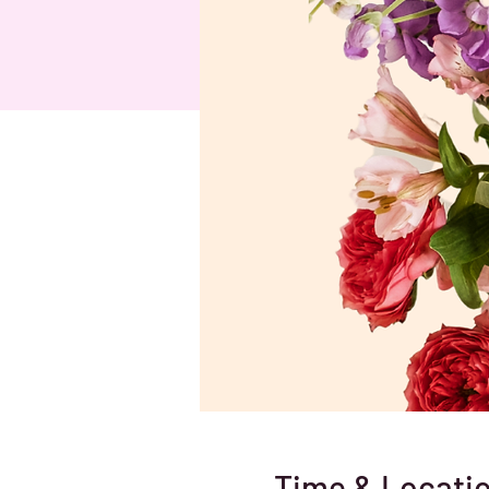
Time & Locati