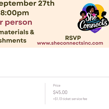
Price
$45.00
+$1.13 ticket service fee