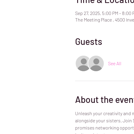
Sep 27, 2025, 5:00 PM – 8:00 
The Meeting Place , 4500 Inve
Guests
See All
About the even
Unleash your creativity and m
alongside your sisters. Join
promises networking opportu