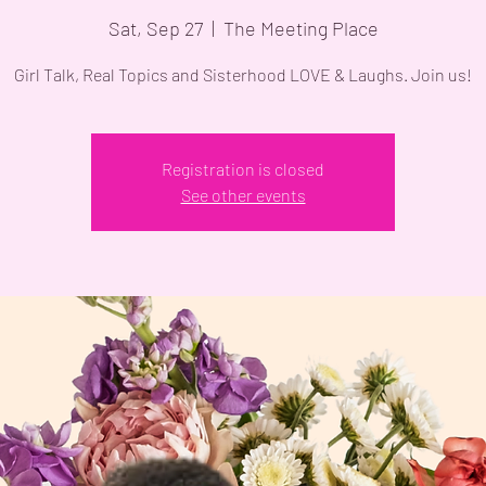
Sat, Sep 27
  |  
The Meeting Place
Girl Talk, Real Topics and Sisterhood LOVE & Laughs. Join us!
Registration is closed
See other events