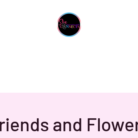
She Connects Inc.
From One Sister To Another
Upcoming Events
Contact
Gallery
My Business Is Your Business
riends and Flowe