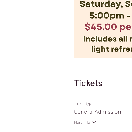
Tickets
Ticket type
General Admission
More info